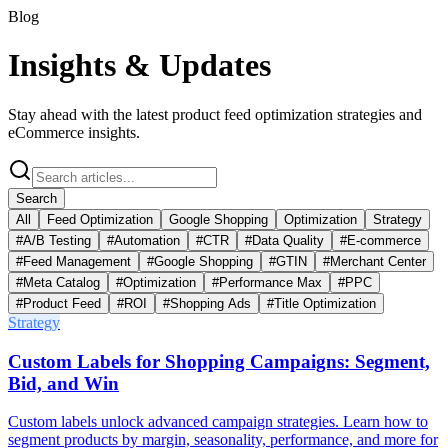
Blog
Insights &
Updates
Stay ahead with the latest product feed optimization strategies and
eCommerce insights.
Search
All
Feed Optimization
Google Shopping
Optimization
Strategy
#
A/B Testing
#
Automation
#
CTR
#
Data Quality
#
E-commerce
#
Feed Management
#
Google Shopping
#
GTIN
#
Merchant Center
#
Meta Catalog
#
Optimization
#
Performance Max
#
PPC
#
Product Feed
#
ROI
#
Shopping Ads
#
Title Optimization
Strategy
Custom Labels for Shopping Campaigns: Segment,
Bid, and Win
Custom labels unlock advanced campaign strategies. Learn how to
segment products by margin, seasonality, performance, and more for