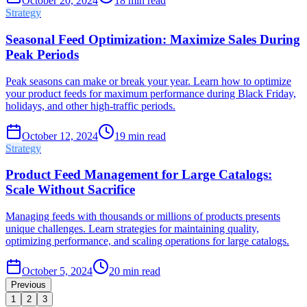
October 20, 2024
18
min read
Strategy
Seasonal Feed Optimization: Maximize Sales During
Peak Periods
Peak seasons can make or break your year. Learn how to optimize
your product feeds for maximum performance during Black Friday,
holidays, and other high-traffic periods.
October 12, 2024
19
min read
Strategy
Product Feed Management for Large Catalogs:
Scale Without Sacrifice
Managing feeds with thousands or millions of products presents
unique challenges. Learn strategies for maintaining quality,
optimizing performance, and scaling operations for large catalogs.
October 5, 2024
20
min read
Previous
1
2
3