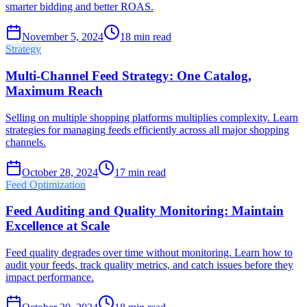
smarter bidding and better ROAS.
November 5, 2024
18
min read
Strategy
Multi-Channel Feed Strategy: One Catalog,
Maximum Reach
Selling on multiple shopping platforms multiplies complexity. Learn
strategies for managing feeds efficiently across all major shopping
channels.
October 28, 2024
17
min read
Feed Optimization
Feed Auditing and Quality Monitoring: Maintain
Excellence at Scale
Feed quality degrades over time without monitoring. Learn how to
audit your feeds, track quality metrics, and catch issues before they
impact performance.