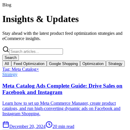
Blog
Insights &
Updates
Stay ahead with the latest product feed optimization strategies and
eCommerce insights.
Search
All
Feed Optimization
Google Shopping
Optimization
Strategy
Tag:
Meta Catalog
×
Strategy
Meta Catalog Ads Complete Guide: Drive Sales on
Facebook and Instagram
Learn how to set up Meta Commerce Manager, create product
catalogs, and run high-converting dynamic ads on Facebook and
Instagram Shopping.
December 20, 2024
20
min read