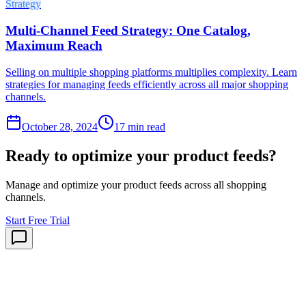
Strategy
Multi-Channel Feed Strategy: One Catalog,
Maximum Reach
Selling on multiple shopping platforms multiplies complexity. Learn
strategies for managing feeds efficiently across all major shopping
channels.
October 28, 2024
17
min read
Ready to optimize your product feeds?
Manage and optimize your product feeds across all shopping
channels.
Start Free Trial