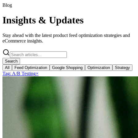
Blog
Insights &
Updates
Stay ahead with the latest product feed optimization strategies and
eCommerce insights.
Search
All
Feed Optimization
Google Shopping
Optimization
Strategy
Tag:
A/B Testing
×