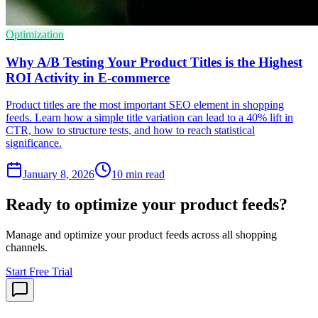
Optimization
Why A/B Testing Your Product Titles is the Highest
ROI Activity in E-commerce
Product titles are the most important SEO element in shopping
feeds. Learn how a simple title variation can lead to a 40% lift in
CTR, how to structure tests, and how to reach statistical
significance.
January 8, 2026
10
min read
Ready to optimize your product feeds?
Manage and optimize your product feeds across all shopping
channels.
Start Free Trial