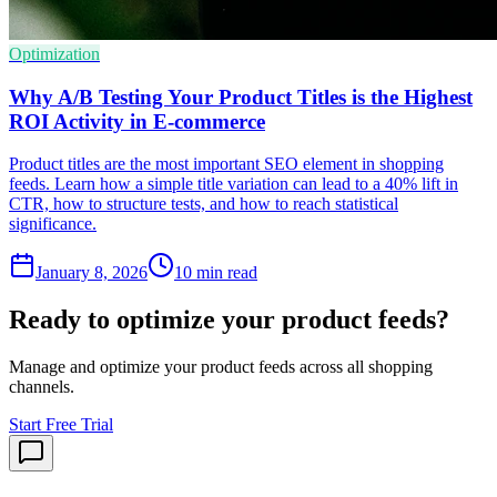
Optimization
Why A/B Testing Your Product Titles is the Highest
ROI Activity in E-commerce
Product titles are the most important SEO element in shopping
feeds. Learn how a simple title variation can lead to a 40% lift in
CTR, how to structure tests, and how to reach statistical
significance.
January 8, 2026
10
min read
Ready to optimize your product feeds?
Manage and optimize your product feeds across all shopping
channels.
Start Free Trial