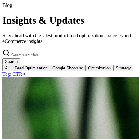
Blog
Insights &
Updates
Stay ahead with the latest product feed optimization strategies and
eCommerce insights.
Search
All
Feed Optimization
Google Shopping
Optimization
Strategy
Tag:
CTR
×