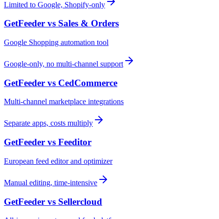
Limited to Google, Shopify-only
GetFeeder vs
Sales & Orders
Google Shopping automation tool
Google-only, no multi-channel support
GetFeeder vs
CedCommerce
Multi-channel marketplace integrations
Separate apps, costs multiply
GetFeeder vs
Feeditor
European feed editor and optimizer
Manual editing, time-intensive
GetFeeder vs
Sellercloud