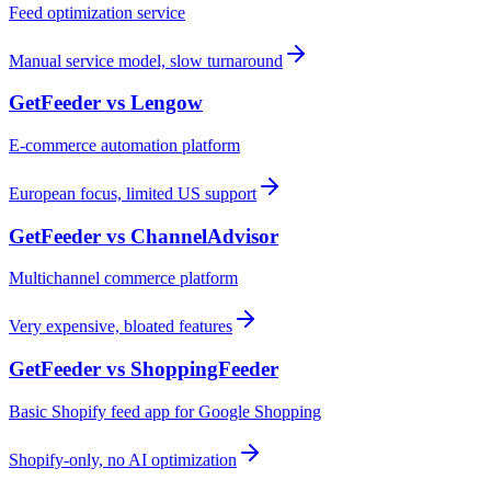
Feed optimization service
Manual service model, slow turnaround
GetFeeder vs
Lengow
E-commerce automation platform
European focus, limited US support
GetFeeder vs
ChannelAdvisor
Multichannel commerce platform
Very expensive, bloated features
GetFeeder vs
ShoppingFeeder
Basic Shopify feed app for Google Shopping
Shopify-only, no AI optimization