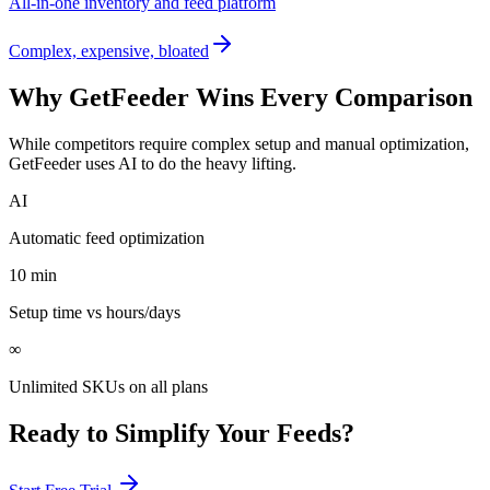
All-in-one inventory and feed platform
Complex, expensive, bloated
Why GetFeeder Wins Every Comparison
While competitors require complex setup and manual optimization,
GetFeeder uses AI to do the heavy lifting.
AI
Automatic feed optimization
10 min
Setup time vs hours/days
∞
Unlimited SKUs on all plans
Ready to Simplify Your Feeds?