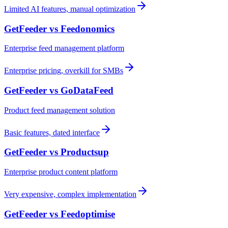
Limited AI features, manual optimization
GetFeeder vs
Feedonomics
Enterprise feed management platform
Enterprise pricing, overkill for SMBs
GetFeeder vs
GoDataFeed
Product feed management solution
Basic features, dated interface
GetFeeder vs
Productsup
Enterprise product content platform
Very expensive, complex implementation
GetFeeder vs
Feedoptimise