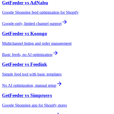
GetFeeder vs
AdNabu
Google Shopping feed optimization for Shopify
Google-only, limited channel support
GetFeeder vs
Koongo
Multichannel listing and order management
Basic feeds, no AI optimization
GetFeeder vs
Feedink
Simple feed tool with basic templates
No AI optimization, manual setup
GetFeeder vs
Simprosys
Google Shopping app for Shopify stores