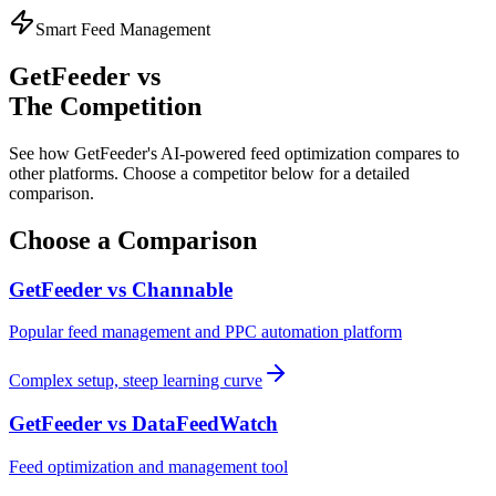
Smart Feed Management
GetFeeder vs
The Competition
See how GetFeeder's AI-powered feed optimization compares to
other platforms. Choose a competitor below for a detailed
comparison.
Choose a Comparison
GetFeeder vs
Channable
Popular feed management and PPC automation platform
Complex setup, steep learning curve
GetFeeder vs
DataFeedWatch
Feed optimization and management tool