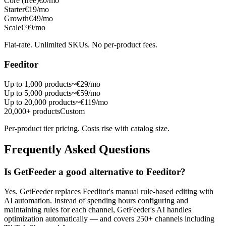
Core (free)
€0/mo
Starter
€19/mo
Growth
€49/mo
Scale
€99/mo
Flat-rate. Unlimited SKUs. No per-product fees.
Feeditor
Up to 1,000 products
~€29/mo
Up to 5,000 products
~€59/mo
Up to 20,000 products
~€119/mo
20,000+ products
Custom
Per-product tier pricing. Costs rise with catalog size.
Frequently Asked Questions
Is GetFeeder a good alternative to Feeditor?
Yes. GetFeeder replaces Feeditor's manual rule-based editing with
AI automation. Instead of spending hours configuring and
maintaining rules for each channel, GetFeeder's AI handles
optimization automatically — and covers 250+ channels including