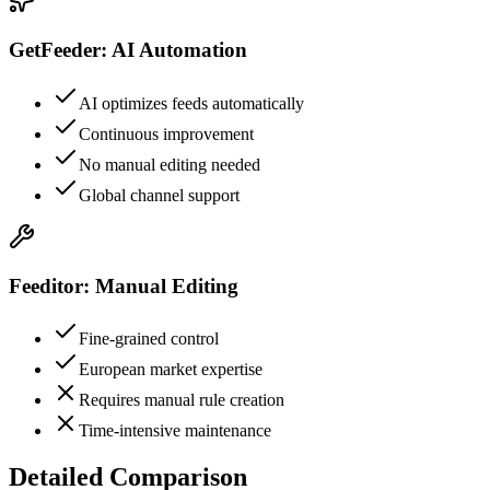
GetFeeder: AI Automation
AI optimizes feeds automatically
Continuous improvement
No manual editing needed
Global channel support
Feeditor: Manual Editing
Fine-grained control
European market expertise
Requires manual rule creation
Time-intensive maintenance
Detailed Comparison