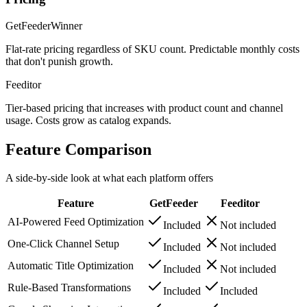
GetFeeder
Winner
Flat-rate pricing regardless of SKU count. Predictable monthly costs
that don't punish growth.
Feeditor
Tier-based pricing that increases with product count and channel
usage. Costs grow as catalog expands.
Feature Comparison
A side-by-side look at what each platform offers
Feature
GetFeeder
Feeditor
AI-Powered Feed Optimization
Included
Not included
One-Click Channel Setup
Included
Not included
Automatic Title Optimization
Included
Not included
Rule-Based Transformations
Included
Included