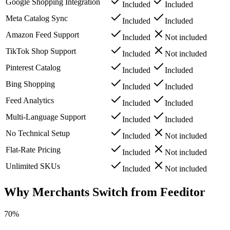
Google Shopping Integration
Included
Included
Meta Catalog Sync
Included
Included
Amazon Feed Support
Included
Not included
TikTok Shop Support
Included
Not included
Pinterest Catalog
Included
Included
Bing Shopping
Included
Included
Feed Analytics
Included
Included
Multi-Language Support
Included
Included
No Technical Setup
Included
Not included
Flat-Rate Pricing
Included
Not included
Unlimited SKUs
Included
Not included
Why Merchants Switch from Feeditor
70%