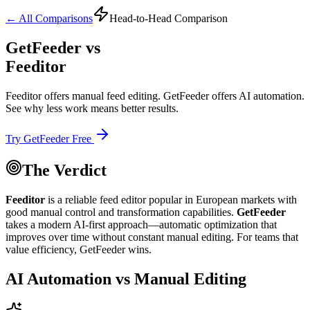
← All Comparisons
Head-to-Head Comparison
GetFeeder vs
Feeditor
Feeditor offers manual feed editing. GetFeeder offers AI automation.
See why less work means better results.
Try GetFeeder Free
The Verdict
Feeditor
is a reliable feed editor popular in European markets with
good manual control and transformation capabilities.
GetFeeder
takes a
modern AI-first approach
—automatic optimization that
improves over time without constant manual editing. For teams that
value efficiency, GetFeeder wins.
AI Automation vs Manual Editing