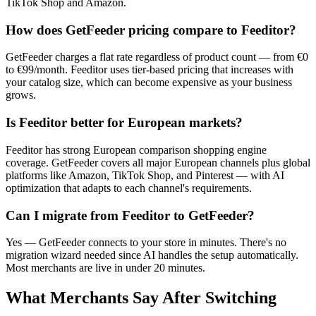
TikTok Shop and Amazon.
How does GetFeeder pricing compare to Feeditor?
GetFeeder charges a flat rate regardless of product count — from €0
to €99/month. Feeditor uses tier-based pricing that increases with
your catalog size, which can become expensive as your business
grows.
Is Feeditor better for European markets?
Feeditor has strong European comparison shopping engine
coverage. GetFeeder covers all major European channels plus global
platforms like Amazon, TikTok Shop, and Pinterest — with AI
optimization that adapts to each channel's requirements.
Can I migrate from Feeditor to GetFeeder?
Yes — GetFeeder connects to your store in minutes. There's no
migration wizard needed since AI handles the setup automatically.
Most merchants are live in under 20 minutes.
What Merchants Say After Switching