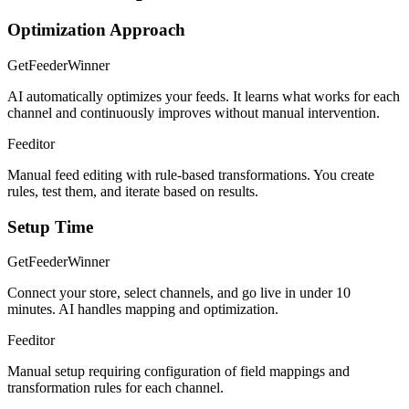
Optimization Approach
GetFeeder
Winner
AI automatically optimizes your feeds. It learns what works for each
channel and continuously improves without manual intervention.
Feeditor
Manual feed editing with rule-based transformations. You create
rules, test them, and iterate based on results.
Setup Time
GetFeeder
Winner
Connect your store, select channels, and go live in under 10
minutes. AI handles mapping and optimization.
Feeditor
Manual setup requiring configuration of field mappings and
transformation rules for each channel.