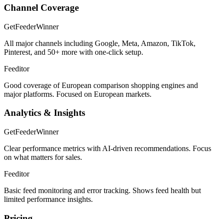
Channel Coverage
GetFeeder
Winner
All major channels including Google, Meta, Amazon, TikTok,
Pinterest, and 50+ more with one-click setup.
Feeditor
Good coverage of European comparison shopping engines and
major platforms. Focused on European markets.
Analytics & Insights
GetFeeder
Winner
Clear performance metrics with AI-driven recommendations. Focus
on what matters for sales.
Feeditor
Basic feed monitoring and error tracking. Shows feed health but
limited performance insights.
Pricing