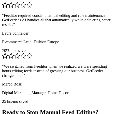
"
Feeditor required constant manual editing and rule maintenance.
GetFeeder's AI handles all that automatically while delivering better
results.
"
Laura Schneider
E-commerce Lead, Fashion Europe
70% time saved
"
We switched from Feeditor when we realized we were spending
hours editing feeds instead of growing our business. GetFeeder
changed that.
"
Marco Rossi
Digital Marketing Manager, Home Decor
25 hrs/mo saved
Ready to Stop Manual Feed Editing?