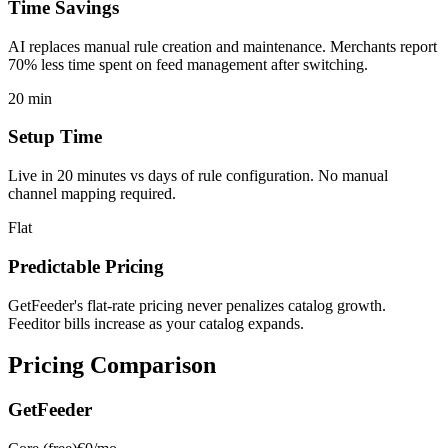
Time Savings
AI replaces manual rule creation and maintenance. Merchants report
70% less time spent on feed management after switching.
20 min
Setup Time
Live in 20 minutes vs days of rule configuration. No manual
channel mapping required.
Flat
Predictable Pricing
GetFeeder's flat-rate pricing never penalizes catalog growth.
Feeditor bills increase as your catalog expands.
Pricing Comparison
GetFeeder