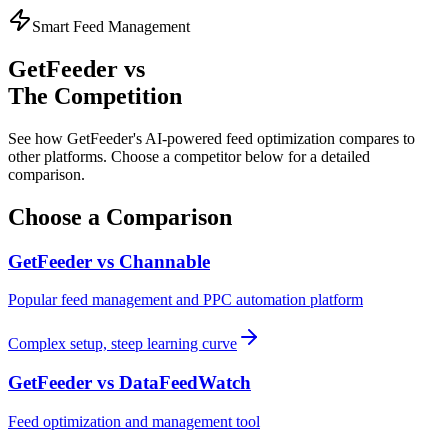
Smart Feed Management
GetFeeder vs
The Competition
See how GetFeeder's AI-powered feed optimization compares to
other platforms. Choose a competitor below for a detailed
comparison.
Choose a Comparison
GetFeeder vs
Channable
Popular feed management and PPC automation platform
Complex setup, steep learning curve
GetFeeder vs
DataFeedWatch
Feed optimization and management tool