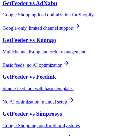
GetFeeder vs
AdNabu
Google Shopping feed optimization for Shopify
Google-only, limited channel support
GetFeeder vs
Koongo
Multichannel listing and order management
Basic feeds, no AI optimization
GetFeeder vs
Feedink
Simple feed tool with basic templates
No AI optimization, manual setup
GetFeeder vs
Simprosys
Google Shopping app for Shopify stores