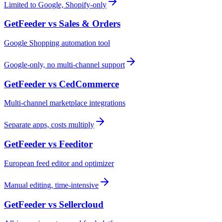
Limited to Google, Shopify-only
GetFeeder vs
Sales & Orders
Google Shopping automation tool
Google-only, no multi-channel support
GetFeeder vs
CedCommerce
Multi-channel marketplace integrations
Separate apps, costs multiply
GetFeeder vs
Feeditor
European feed editor and optimizer
Manual editing, time-intensive
GetFeeder vs
Sellercloud