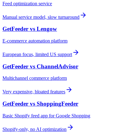
Feed optimization service
Manual service model, slow turnaround
GetFeeder vs
Lengow
E-commerce automation platform
European focus, limited US support
GetFeeder vs
ChannelAdvisor
Multichannel commerce platform
Very expensive, bloated features
GetFeeder vs
ShoppingFeeder
Basic Shopify feed app for Google Shopping
Shopify-only, no AI optimization