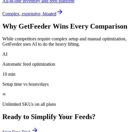
All-in-one inventory and feed platform
Complex, expensive, bloated
Why GetFeeder Wins Every Comparison
While competitors require complex setup and manual optimization,
GetFeeder uses AI to do the heavy lifting.
AI
Automatic feed optimization
10 min
Setup time vs hours/days
∞
Unlimited SKUs on all plans
Ready to Simplify Your Feeds?