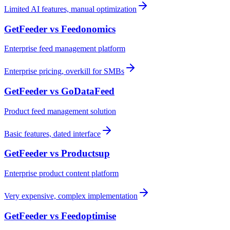
Limited AI features, manual optimization
GetFeeder vs
Feedonomics
Enterprise feed management platform
Enterprise pricing, overkill for SMBs
GetFeeder vs
GoDataFeed
Product feed management solution
Basic features, dated interface
GetFeeder vs
Productsup
Enterprise product content platform
Very expensive, complex implementation
GetFeeder vs
Feedoptimise