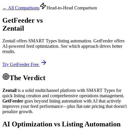
← All Comparisons
Head-to-Head Comparison
GetFeeder vs
Zentail
Zentail offers SMART Types listing automation. GetFeeder offers
AI-powered feed optimization. See which approach drives better
results.
Try GetFeeder Free
The Verdict
Zentail
is a solid multichannel platform with SMART Types for
quick listing creation and comprehensive operations management.
GetFeeder
goes beyond listing automation with
AI that actively
improves your feed performance
—plus flat-rate pricing that doesn't
penalize growth.
AI Optimization vs Listing Automation