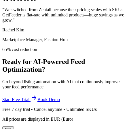
"
We switched from Zentail because their pricing scales with SKUs.
GetFeeder is flat-rate with unlimited products—huge savings as we
grow.
"
Rachel Kim
Marketplace Manager, Fashion Hub
65% cost reduction
Ready for AI-Powered Feed
Optimization?
Go beyond listing automation with AI that continuously improves
your feed performance.
Start Free Trial
Book Demo
Free 7-day trial • Cancel anytime • Unlimited SKUs
All prices are displayed in EUR (Euro)