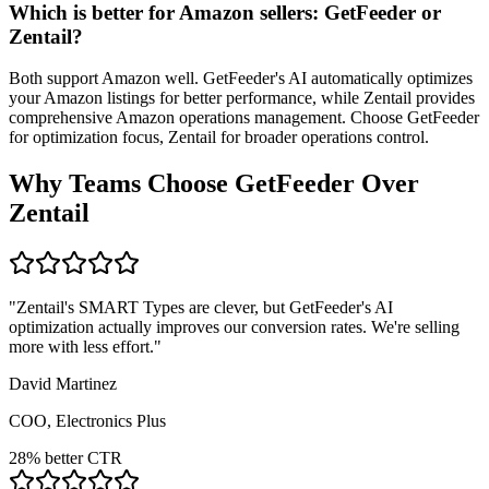
Which is better for Amazon sellers: GetFeeder or
Zentail?
Both support Amazon well. GetFeeder's AI automatically optimizes
your Amazon listings for better performance, while Zentail provides
comprehensive Amazon operations management. Choose GetFeeder
for optimization focus, Zentail for broader operations control.
Why Teams Choose GetFeeder Over
Zentail
"
Zentail's SMART Types are clever, but GetFeeder's AI
optimization actually improves our conversion rates. We're selling
more with less effort.
"
David Martinez
COO, Electronics Plus
28% better CTR