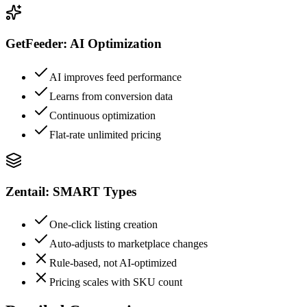
GetFeeder: AI Optimization
AI improves feed performance
Learns from conversion data
Continuous optimization
Flat-rate unlimited pricing
Zentail: SMART Types
One-click listing creation
Auto-adjusts to marketplace changes
Rule-based, not AI-optimized
Pricing scales with SKU count