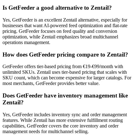
Is GetFeeder a good alternative to Zentail?
Yes, GetFeeder is an excellent Zentail alternative, especially for
businesses that want AI-powered feed optimization and flat-rate
pricing. GetFeeder focuses on feed quality and conversion
optimization, while Zentail emphasizes broad multichannel
operations management.
How does GetFeeder pricing compare to Zentail?
GetFeeder offers tier-based pricing from €19-€99/month with
unlimited SKUs. Zentail uses tier-based pricing that scales with
SKU count, which can become expensive for larger catalogs. For
most merchants, GetFeeder provides better value.
Does GetFeeder have inventory management like
Zentail?
Yes, GetFeeder includes inventory sync and order management
features. While Zentail has more extensive fulfillment routing
capabilities, GetFeeder covers the core inventory and order
management needs for multichannel selling.