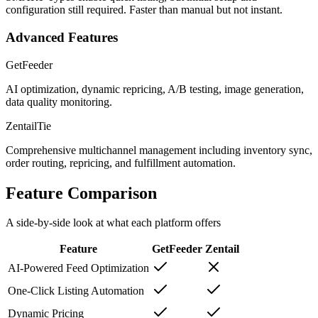
configuration still required. Faster than manual but not instant.
Advanced Features
GetFeeder
AI optimization, dynamic repricing, A/B testing, image generation,
data quality monitoring.
Zentail
Tie
Comprehensive multichannel management including inventory sync,
order routing, repricing, and fulfillment automation.
Feature Comparison
A side-by-side look at what each platform offers
Feature
GetFeeder
Zentail
AI-Powered Feed Optimization
One-Click Listing Automation
Dynamic Pricing