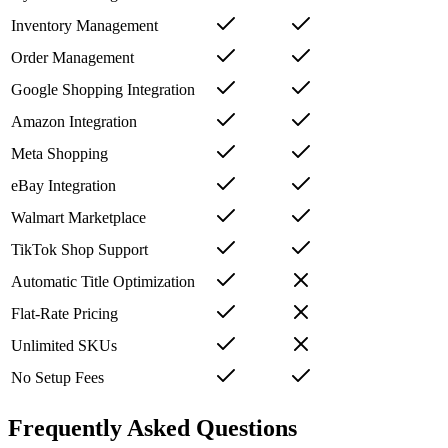
Inventory Management
Order Management
Google Shopping Integration
Amazon Integration
Meta Shopping
eBay Integration
Walmart Marketplace
TikTok Shop Support
Automatic Title Optimization
Flat-Rate Pricing
Unlimited SKUs
No Setup Fees
Frequently Asked Questions