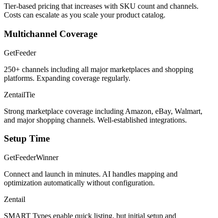
Tier-based pricing that increases with SKU count and channels.
Costs can escalate as you scale your product catalog.
Multichannel Coverage
GetFeeder
250+ channels including all major marketplaces and shopping
platforms. Expanding coverage regularly.
Zentail
Tie
Strong marketplace coverage including Amazon, eBay, Walmart,
and major shopping channels. Well-established integrations.
Setup Time
GetFeeder
Winner
Connect and launch in minutes. AI handles mapping and
optimization automatically without configuration.
Zentail
SMART Types enable quick listing, but initial setup and