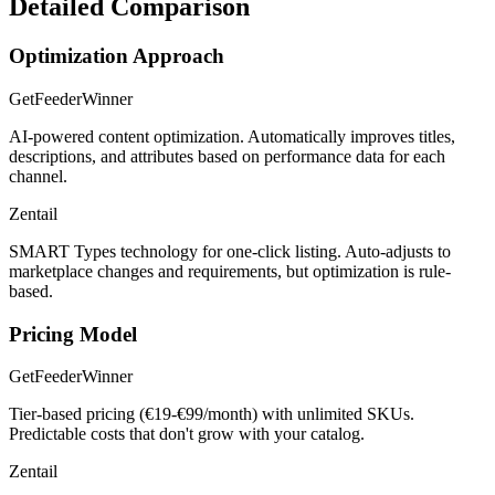
Detailed Comparison
Optimization Approach
GetFeeder
Winner
AI-powered content optimization. Automatically improves titles,
descriptions, and attributes based on performance data for each
channel.
Zentail
SMART Types technology for one-click listing. Auto-adjusts to
marketplace changes and requirements, but optimization is rule-
based.
Pricing Model
GetFeeder
Winner
Tier-based pricing (€19-€99/month) with unlimited SKUs.
Predictable costs that don't grow with your catalog.
Zentail