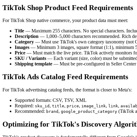
TikTok Shop Product Feed Requirements
For TikTok Shop native commerce, your product data must meet:
Title
— Maximum 255 characters. No special characters. Includ
Description
— 1,000–5,000 characters recommended. Rich descr
Category
— Must use TikTok's own category taxonomy (not Go
Images
— Minimum 3 images, square format (1:1), minimum 50
Price
— Must match the live price. TikTok actively monitors for
SKU / Variants
— Each variant (size, color) must be submitte
Shipping template
— Must be pre-configured in Seller Center 
TikTok Ads Catalog Feed Requirements
For TikTok advertising catalog feeds, the format is closer to Meta's:
Supported formats: CSV, TSV, XML
Required:
,
,
,
,
,
sku_id
title
price
image_link
link
availa
Recommended:
,
(TikTok a
brand
google_product_category
Optimizing for TikTok's Discovery Algori