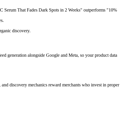
min C Serum That Fades Dark Spots in 2 Weeks" outperforms "10%
es.
rganic discovery.
eed generation alongside Google and Meta, so your product data
, and discovery mechanics reward merchants who invest in proper