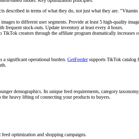
intent-based model. Key optimization principles:
s described in terms of what they do, not just what they are. "Vita
mages to different user segments. Provide at least 5 high-quality imag
 frequent stock-outs. Update inventory at least every 4 hours.
TikTok creators through the affiliate program dramatically increases o
a significant operational burden.
GetFeeder
supports TikTok catalog f
uth.
younger demographics. Its unique feed requirements, category taxonomy
o the heavy lifting of connecting your products to buyers.
t feed optimization and shopping campaigns.