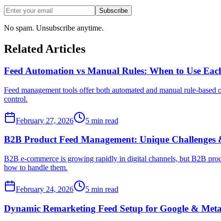
Subscribe
No spam. Unsubscribe anytime.
Related Articles
Feed Automation vs Manual Rules: When to Use Eac
Feed management tools offer both automated and manual rule-based opt
control.
February 27, 2026
5
min read
B2B Product Feed Management: Unique Challenges &
B2B e-commerce is growing rapidly in digital channels, but B2B produ
how to handle them.
February 24, 2026
5
min read
Dynamic Remarketing Feed Setup for Google & Met