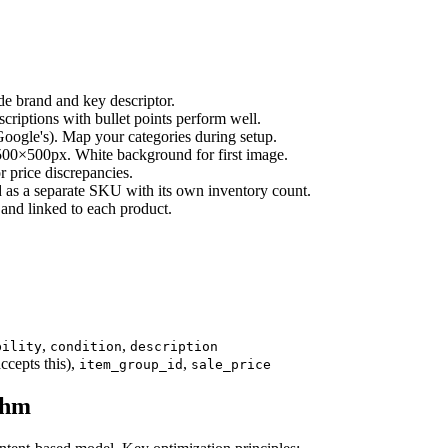
e brand and key descriptor.
iptions with bullet points perform well.
ogle's). Map your categories during setup.
0×500px. White background for first image.
 price discrepancies.
d as a separate SKU with its own inventory count.
and linked to each product.
,
,
bility
condition
description
ccepts this),
,
item_group_id
sale_price
thm