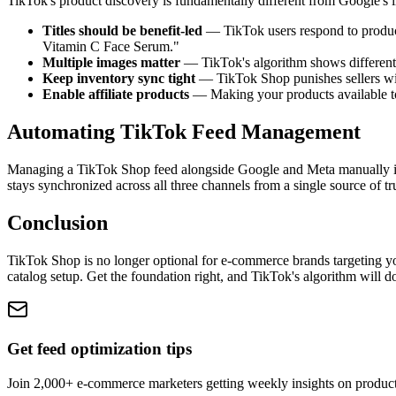
TikTok's product discovery is fundamentally different from Google's 
Titles should be benefit-led
— TikTok users respond to product
Vitamin C Face Serum."
Multiple images matter
— TikTok's algorithm shows different i
Keep inventory sync tight
— TikTok Shop punishes sellers with
Enable affiliate products
— Making your products available to 
Automating TikTok Feed Management
Managing a TikTok Shop feed alongside Google and Meta manually is 
stays synchronized across all three channels from a single source of tr
Conclusion
TikTok Shop is no longer optional for e-commerce brands targeting 
catalog setup. Get the foundation right, and TikTok's algorithm will d
Get feed optimization tips
Join 2,000+ e-commerce marketers getting weekly insights on produc