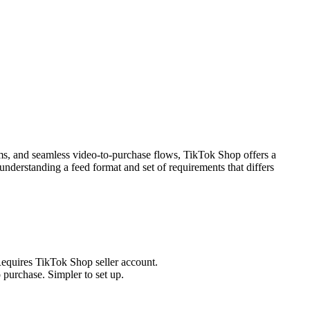
ms, and seamless video-to-purchase flows, TikTok Shop offers a
derstanding a feed format and set of requirements that differs
equires TikTok Shop seller account.
purchase. Simpler to set up.