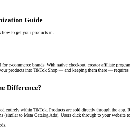
mization Guide
 how to get your products in.
for e-commerce brands. With native checkout, creator affiliate progra
 your products into TikTok Shop — and keeping them there — requires un
he Difference?
entirely within TikTok. Products are sold directly through the app. R
(similar to Meta Catalog Ads). Users click through to your website to 
eds.