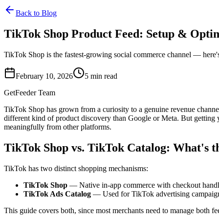
Back to Blog
TikTok Shop Product Feed: Setup & Opti
TikTok Shop is the fastest-growing social commerce channel — here's
February 10, 2026
5
min read
GetFeeder Team
TikTok Shop has grown from a curiosity to a genuine revenue channel 
different kind of product discovery than Google or Meta. But getting
meaningfully from other platforms.
TikTok Shop vs. TikTok Catalog: What's t
TikTok has two distinct shopping mechanisms:
TikTok Shop
— Native in-app commerce with checkout handled 
TikTok Ads Catalog
— Used for TikTok advertising campaigns 
This guide covers both, since most merchants need to manage both fe