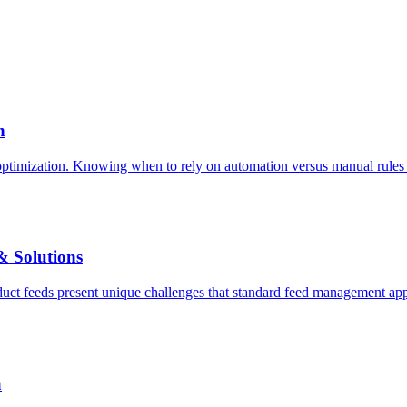
h
imization. Knowing when to rely on automation versus manual rules is t
 Solutions
ct feeds present unique challenges that standard feed management appr
a