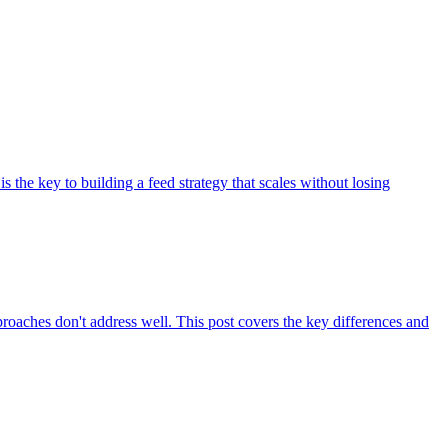
he key to building a feed strategy that scales without losing
oaches don't address well. This post covers the key differences and