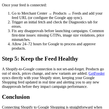
Once your feed is connected:
Go to Merchant Center → Products → Feeds and add your
feed URL (or configure the Google app sync).
Trigger an initial fetch and check the Diagnostics tab for
errors.
Fix any disapprovals before launching campaigns. Common
first-time issues: missing GTINs, image size violations, price
mismatches.
Allow 24–72 hours for Google to process and approve
products.
Step 5: Keep the Feed Healthy
A Shopify-to-Google connection is not set-and-forget. Products go
out of stock, prices change, and new variants are added.
GetFeeder
syncs directly with your Shopify store, keeping your Google
Shopping feed updated in real time and alerting you to any new
disapprovals before they impact campaign performance.
Conclusion
Connecting Shopify to Google Shopping is straightforward when