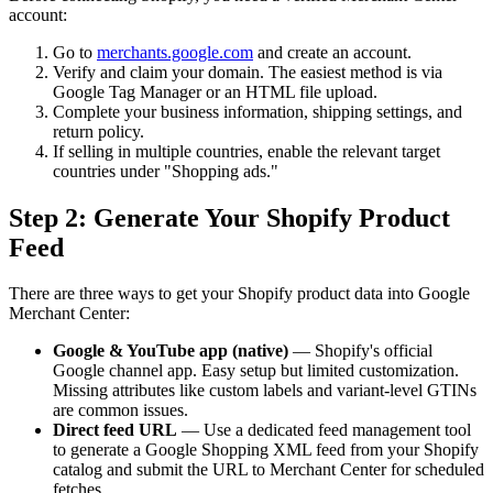
account:
Go to
merchants.google.com
and create an account.
Verify and claim your domain. The easiest method is via
Google Tag Manager or an HTML file upload.
Complete your business information, shipping settings, and
return policy.
If selling in multiple countries, enable the relevant target
countries under "Shopping ads."
Step 2: Generate Your Shopify Product
Feed
There are three ways to get your Shopify product data into Google
Merchant Center:
Google & YouTube app (native)
— Shopify's official
Google channel app. Easy setup but limited customization.
Missing attributes like custom labels and variant-level GTINs
are common issues.
Direct feed URL
— Use a dedicated feed management tool
to generate a Google Shopping XML feed from your Shopify
catalog and submit the URL to Merchant Center for scheduled
fetches.