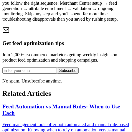
you follow the right sequence: Merchant Center setup → feed
generation → attribute enrichment → validation → ongoing
monitoring. Skip any step and you'll spend far more time
troubleshooting disapprovals than you saved by rushing setup.
Get feed optimization tips
Join 2,000+ e-commerce marketers getting weekly insights on
product feed optimization and shopping campaigns.
Subscribe
No spam. Unsubscribe anytime.
Related Articles
Feed Automation vs Manual Rules: When to Use
Each
Feed management tools offer both automated and manual rule-based
optimization. Knowing when to rely on automation versus manual