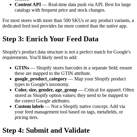
Content API
— Real-time data push via API. Best for large
catalogs with frequent price and stock changes.
For most stores with more than 500 SKUs or any product variants, a
dedicated feed tool provides far more control than the native app.
Step 3: Enrich Your Feed Data
Shopify's product data structure is not a perfect match for Google's
requirements. You'll likely need to add:
GTINs
— Shopify stores barcodes in a separate field; ensure
these are mapped to the GTIN attribute.
google_product_category
— Map your Shopify product
types to Google's taxonomy.
Color, size, gender, age_group
— Critical for apparel. Often
stored as Shopify option values; they need to be mapped to
the correct Google attributes.
Custom labels
— Not a Shopify native concept. Add via
your feed management tool based on tags, metafields, or
pricing tiers.
Step 4: Submit and Validate