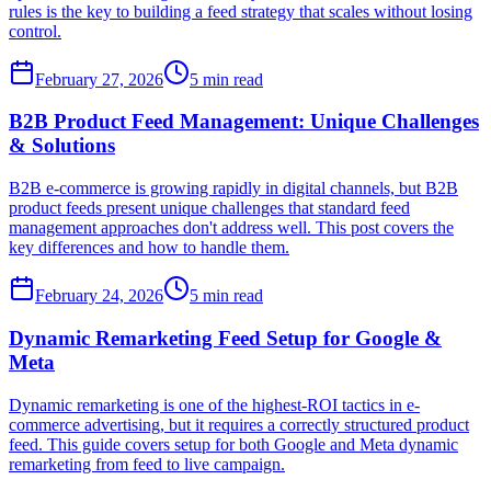
rules is the key to building a feed strategy that scales without losing
control.
February 27, 2026
5
min read
B2B Product Feed Management: Unique Challenges
& Solutions
B2B e-commerce is growing rapidly in digital channels, but B2B
product feeds present unique challenges that standard feed
management approaches don't address well. This post covers the
key differences and how to handle them.
February 24, 2026
5
min read
Dynamic Remarketing Feed Setup for Google &
Meta
Dynamic remarketing is one of the highest-ROI tactics in e-
commerce advertising, but it requires a correctly structured product
feed. This guide covers setup for both Google and Meta dynamic
remarketing from feed to live campaign.