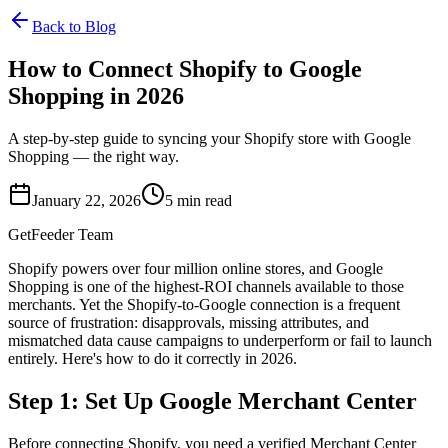
Back to Blog
How to Connect Shopify to Google
Shopping in 2026
A step-by-step guide to syncing your Shopify store with Google
Shopping — the right way.
January 22, 2026
5
min read
GetFeeder Team
Shopify powers over four million online stores, and Google
Shopping is one of the highest-ROI channels available to those
merchants. Yet the Shopify-to-Google connection is a frequent
source of frustration: disapprovals, missing attributes, and
mismatched data cause campaigns to underperform or fail to launch
entirely. Here's how to do it correctly in 2026.
Step 1: Set Up Google Merchant Center
Before connecting Shopify, you need a verified Merchant Center